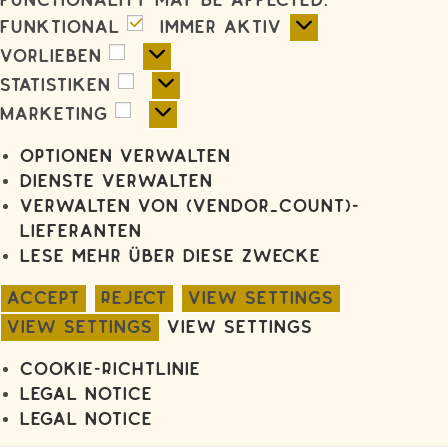
functionality may be affected.
Funktional
Funktional
Immer aktiv
Vorlieben
Vorlieben
Statistiken
Statistiken
Marketing
Marketing
Optionen verwalten
Dienste verwalten
Verwalten von {vendor_count}-
Lieferanten
Lese mehr über diese Zwecke
Accept
Reject
View settings
View settings
View settings
Cookie-Richtlinie
Legal notice
Legal notice