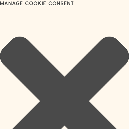
Manage Cookie Consent