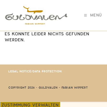
Zum
Inhalt
springen
Menü
Es konnte leider nichts gefunden
werden.
Legal Notice/Data protection
Copyright 2026 - GULDVALEN – Fabian Wippert
Zustimmung verwalten