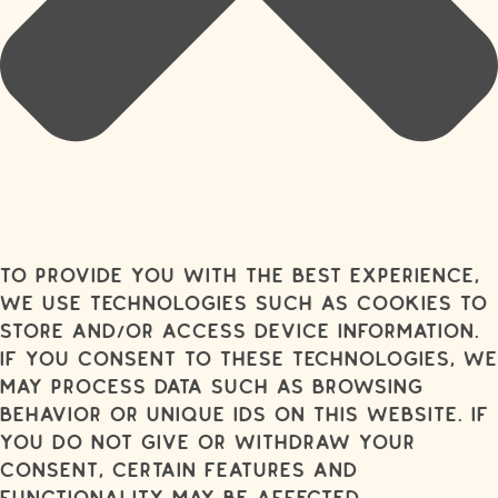
To provide you with the best experience,
we use technologies such as cookies to
store and/or access device information.
If you consent to these technologies, we
may process data such as browsing
behavior or unique IDs on this website. If
you do not give or withdraw your
consent, certain features and